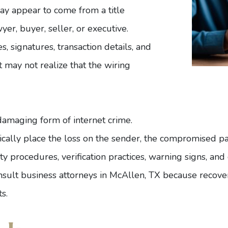
ay appear to come from a title
er, buyer, seller, or executive.
, signatures, transaction details, and
t may not realize that the wiring
damaging form of internet crime.
ally place the loss on the sender, the compromised part
y procedures, verification practices, warning signs, and 
nsult
business attorneys in McAllen, TX
because recove
s.