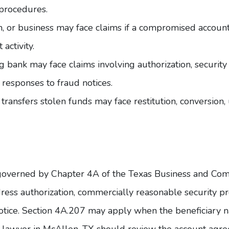
 procedures.
m, or business may face claims if a compromised accoun
activity.
ng bank may face claims involving authorization, securi
 responses to fraud notices.
transfers stolen funds may face restitution, conversion,
 governed by
Chapter 4A of the Texas Business and C
ss authorization, commercially reasonable security pr
tice. Section 4A.207 may apply when the beneficiary na
 lawyer in McAllen, TX
should review the account agree