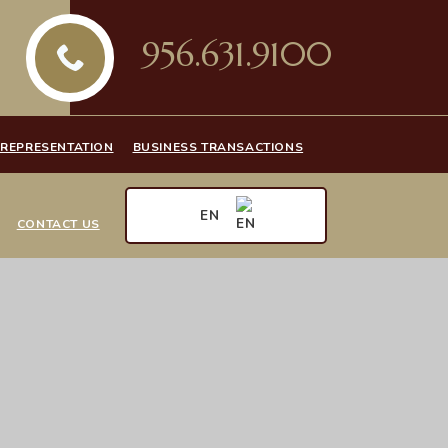
956.631.9100
 REPRESENTATION
BUSINESS TRANSACTIONS
EN
CONTACT US
EN
ES