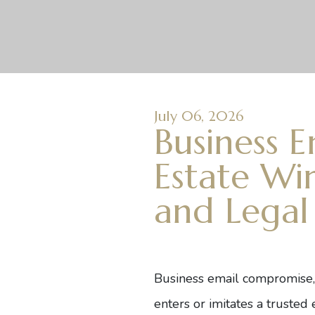
July 06, 2026
Business 
Estate Wir
and Legal
Business email compromise
enters or imitates a truste