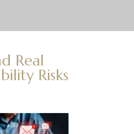
nd Real
ility Risks
s