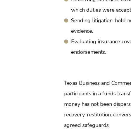
which duties were accept
Sending litigation-hold n
evidence.
Evaluating insurance cover
endorsements.
Texas Business and Comme
participants in a funds tra
money has not been disperse
recovery, restitution, conve
agreed safeguards.