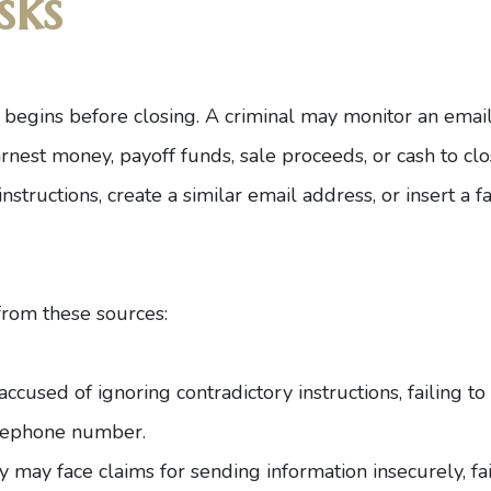
sks
 begins before closing. A criminal may monitor an email
earnest money, payoff funds, sale proceeds, or cash to c
nstructions, create a similar email address, or insert a 
 from these sources:
cused of ignoring contradictory instructions, failing to
elephone number.
 may face claims for sending information insecurely, fail