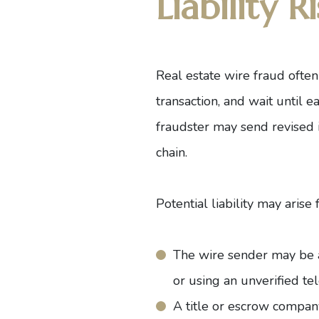
Liability Ri
Real estate wire fraud often
transaction, and wait until 
fraudster may send revised i
chain.
Potential liability may arise
The wire sender may be ac
or using an unverified t
A title or escrow company