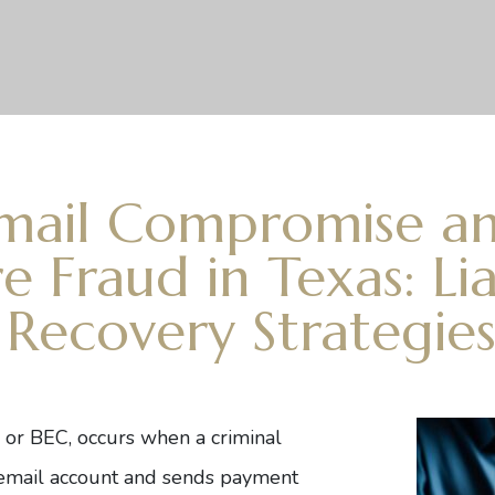
Email Compromise a
e Fraud in Texas: Liab
 Recovery Strategie
, or BEC, occurs when a criminal
d email account and sends payment