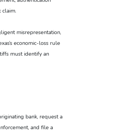
 claim.
ligent misrepresentation,
Texas’s economic-loss rule
tiffs must identify an
originating bank, request a
enforcement, and file a