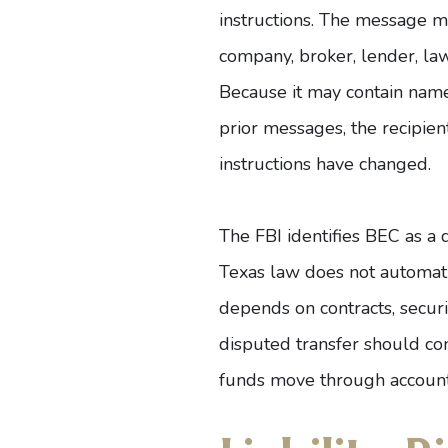
instructions. The message m
company, broker, lender, lawy
Because it may contain names
prior messages, the recipien
instructions have changed.
The FBI
identifies BEC as a 
Texas law
does not automatic
depends on contracts, securit
disputed transfer should co
funds move through account