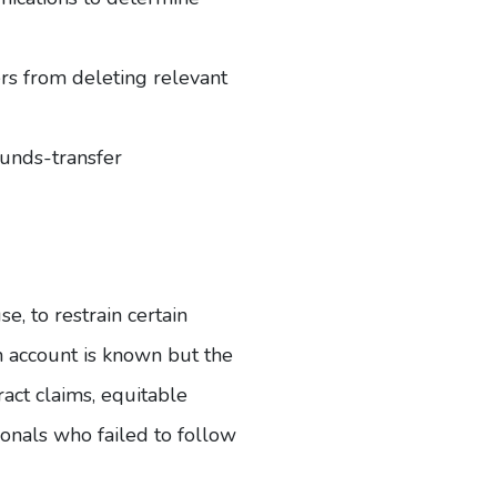
ers from deleting relevant
funds-transfer
e, to restrain certain
n account is known but the
act claims, equitable
ionals who failed to follow