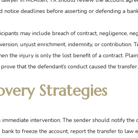
nd notice deadlines before asserting or defending a bank
cipants may include breach of contract, negligence, neg
nversion, unjust enrichment, indemnity, or contribution. 
en the injury is only the lost benefit of a contract. Plain
prove that the defendant’s conduct caused the transfer.
overy Strategies
is immediate intervention. The sender should notify the 
g bank to freeze the account, report the transfer to law 