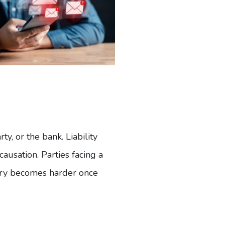
y, or the bank. Liability
causation. Parties facing a
ry becomes harder once