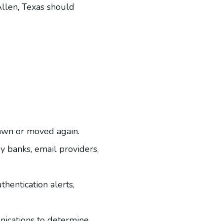
llen, Texas
should
.
rawn or moved again.
y banks, email providers,
hentication alerts,
unications to determine