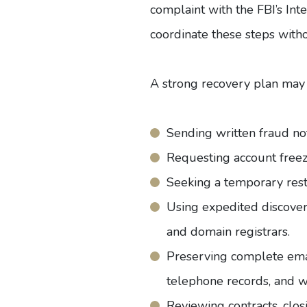
complaint with the
FBI’s In
coordinate these steps with
A strong recovery plan may 
Sending written fraud not
Requesting account freeze
Seeking a temporary rest
Using expedited discovery
and domain registrars.
Preserving complete email
telephone records, and wi
Reviewing contracts, clos