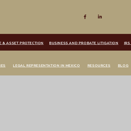
E & ASSET PROTECTION
BUSINESS AND PROBATE LITIGATION
IRS
RES
LEGAL REPRESENTATION IN MEXICO
RESOURCES
BLOG