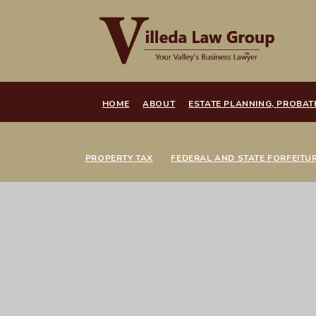
HOME
ABOUT
ESTATE PLANNING, PROBAT
PROPERTY TAX
FEDERAL AND STATE FORFEITU