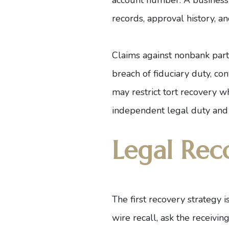
records, approval history, a
Claims against nonbank parti
breach of fiduciary duty, co
may restrict tort recovery wh
independent legal duty and 
Legal Rec
The first recovery strategy 
wire recall, ask the receivin