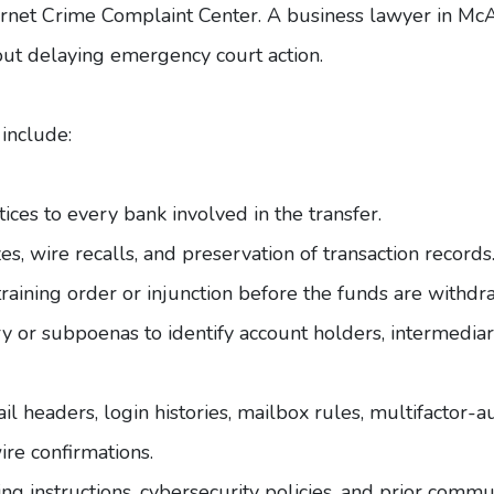
ternet Crime Complaint Center
. A
business lawyer in McA
out delaying emergency court action.
include:
ices to every bank involved in the transfer.
s, wire recalls, and preservation of transaction records
raining order or injunction before the funds are withd
 or subpoenas to identify account holders, intermediar
 headers, login histories, mailbox rules, multifactor-aut
re confirmations.
ing instructions, cybersecurity policies, and prior comm