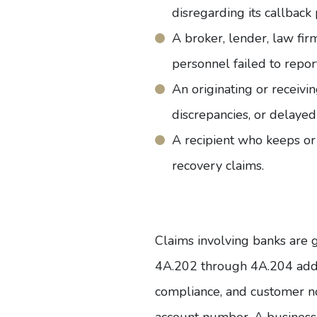
disregarding its callback
A broker, lender, law fir
personnel failed to report 
An originating or receivi
discrepancies, or delayed
A recipient who keeps or 
recovery claims.
Claims involving banks are
4A.202 through 4A.204 addre
compliance, and customer no
account number. A
business