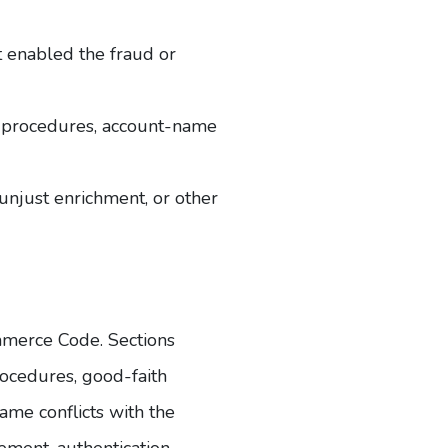
t enabled the fraud or
ty procedures, account-name
 unjust enrichment, or other
ommerce Code
. Sections
ocedures, good-faith
me conflicts with the
ment, authentication