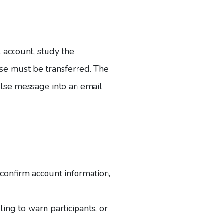
 account, study the
lose must be transferred. The
false message into an email
 confirm account information,
ing to warn participants, or