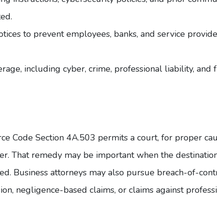
ed.
otices to prevent employees, banks, and service provid
age, including cyber, crime, professional liability, and 
rce Code
Section 4A.503
permits a court, for proper caus
nsfer. That remedy may be important when the destinatio
d. Business attorneys may also pursue breach-of-contr
rsion, negligence-based claims, or claims against profess