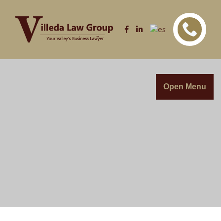
Open Menu