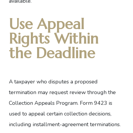
available.
Use Appeal
Rights Within
the Deadline
A taxpayer who disputes a proposed
termination may request review through the
Collection Appeals Program
.
Form 9423
is
used to appeal certain collection decisions,
including installment-agreement terminations.