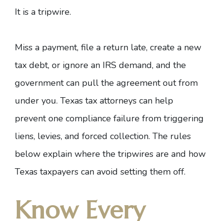
It is a tripwire.
Miss a payment, file a return late, create a new
tax debt, or ignore an IRS demand, and the
government can pull the agreement out from
under you.
Texas tax attorneys
can help
prevent one compliance failure from triggering
liens, levies, and forced collection. The rules
below explain where the tripwires are and how
Texas taxpayers can avoid setting them off.
Know Every