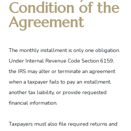
Condition of the
Agreement
The monthly installment is only one obligation.
Under
Internal Revenue Code Section 6159
,
the IRS may alter or terminate an agreement
when a taxpayer fails to pay an installment,
another tax liability, or provide requested
financial information.
Taxpayers must also file required returns and