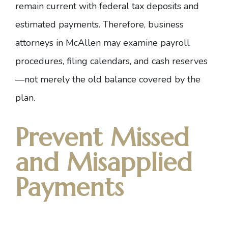
remain current with federal tax deposits and
estimated payments. Therefore,
business
attorneys in McAllen
may examine payroll
procedures, filing calendars, and cash reserves
—not merely the old balance covered by the
plan.
Prevent Missed
and Misapplied
Payments