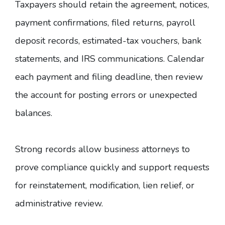
Taxpayers should retain the agreement, notices,
payment confirmations, filed returns, payroll
deposit records, estimated-tax vouchers, bank
statements, and IRS communications. Calendar
each payment and filing deadline, then review
the account for posting errors or unexpected
balances.
Strong records allow business attorneys to
prove compliance quickly and support requests
for reinstatement, modification, lien relief, or
administrative review.