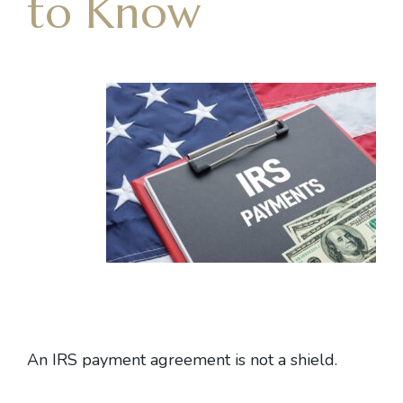
to Know
An
IRS payment agreement
is not a shield.