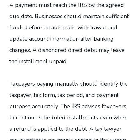
A payment must reach the IRS by the agreed
due date. Businesses should maintain sufficient
funds before an automatic withdrawal and
update account information after banking
changes. A dishonored direct debit may leave
the installment unpaid.
Taxpayers paying manually should identify the
taxpayer, tax form, tax period, and payment
purpose accurately. The
IRS advises
taxpayers
to continue scheduled installments even when
a refund is applied to the debt. A tax lawyer