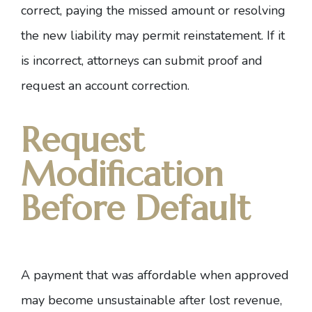
correct, paying the missed amount or resolving
the new liability may permit reinstatement. If it
is incorrect, attorneys can submit proof and
request an account correction.
Request
Modification
Before Default
A payment that was affordable when approved
may become unsustainable after lost revenue,