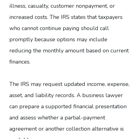
illness, casualty, customer nonpayment, or
increased costs. The IRS states that taxpayers
who cannot continue paying should call
promptly because
options may include
reducing the monthly amount based on current
finances
.
The IRS may request updated income, expense,
asset, and liability records. A business lawyer
can prepare a supported financial presentation
and assess whether a partial-payment
agreement or another collection alternative is