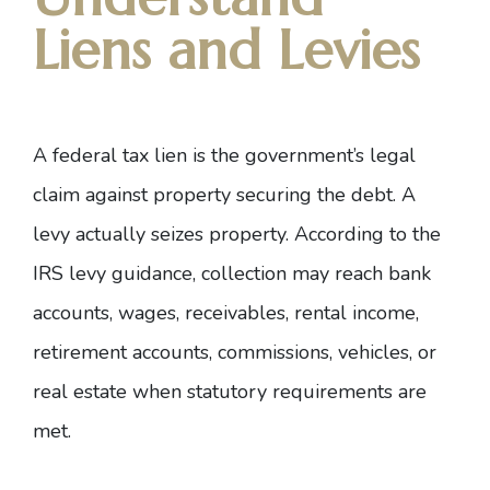
Liens and Levies
A federal tax lien is the government’s legal
claim against property securing the debt. A
levy actually seizes property. According to the
IRS levy guidance
, collection may reach bank
accounts, wages, receivables, rental income,
retirement accounts, commissions, vehicles, or
real estate when statutory requirements are
met.