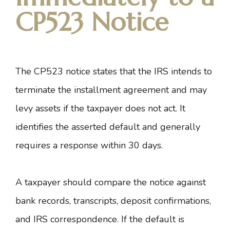
CP523 Notice
The
CP523 notice
states that the IRS intends to
terminate the installment agreement and may
levy assets if the taxpayer does not act. It
identifies the asserted default and generally
requires a response within 30 days.
A taxpayer should compare the notice against
bank records, transcripts, deposit confirmations,
and IRS correspondence. If the default is