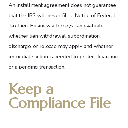
An installment agreement does not guarantee
that the IRS will never file a
Notice of Federal
Tax Lien
. Business attorneys can evaluate
whether lien withdrawal, subordination,
discharge, or release may apply and whether
immediate action is needed to protect financing
or a pending transaction.
Keep a
Compliance File