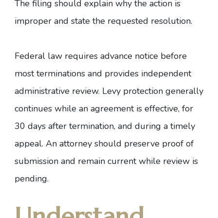
The filing should explain why the action is
improper and state the requested resolution.
Federal law requires advance notice before
most terminations and provides independent
administrative review. Levy protection generally
continues while an agreement is effective, for
30 days after termination, and during a timely
appeal. An attorney should preserve proof of
submission and remain current while review is
pending.
Understand