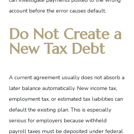
can investigate payments posted to the wrong
account before the error causes default.
Do Not Create a
New Tax Debt
A current agreement usually does not absorb a
later balance automatically. New income tax,
employment tax, or estimated tax liabilities can
default the existing plan. This is especially
serious for employers because withheld
payroll taxes must be deposited under federal