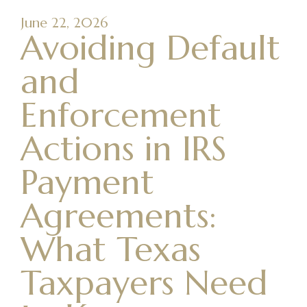
June 22, 2026
Avoiding Default
and
Enforcement
Actions in IRS
Payment
Agreements:
What Texas
Taxpayers Need