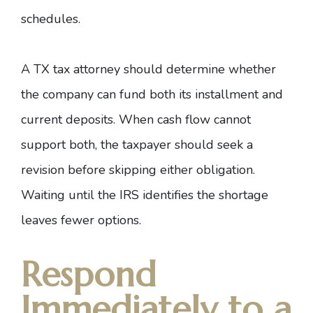
schedules.
A
TX tax attorney
should determine whether
the company can fund both its installment and
current deposits. When cash flow cannot
support both, the taxpayer should seek a
revision before skipping either obligation.
Waiting until the IRS identifies the shortage
leaves fewer options.
Respond
Immediately to a