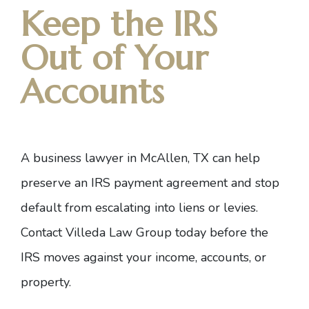
Keep the IRS
Out of Your
Accounts
A business lawyer in McAllen, TX can help
preserve an
IRS payment agreement
and stop
default from escalating into liens or levies.
Contact Villeda Law Group today
before the
IRS moves against your income, accounts, or
property.