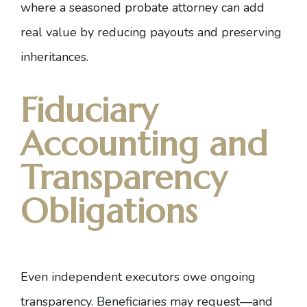
where
a seasoned probate attorney
can add
real value by reducing payouts and preserving
inheritances.
Fiduciary
Accounting and
Transparency
Obligations
Even independent executors owe ongoing
transparency. Beneficiaries may request—and