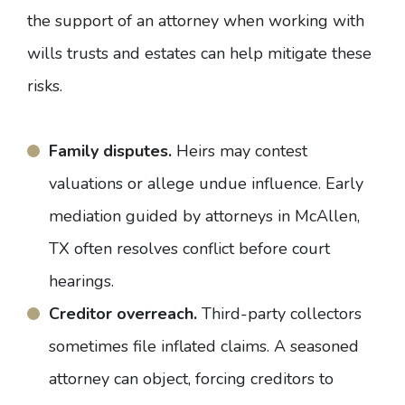
the support of an attorney when working with
wills trusts and estates can help mitigate these
risks.
Family disputes.
Heirs may contest
valuations or allege undue influence. Early
mediation guided by attorneys in McAllen,
TX often resolves conflict before court
hearings.
Creditor overreach.
Third-party collectors
sometimes file inflated claims.
A seasoned
attorney can object, forcing creditors to