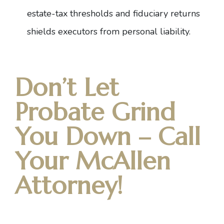
estate-tax thresholds and fiduciary returns
shields executors from personal liability.
Don’t Let
Probate Grind
You Down – Call
Your McAllen
Attorney!