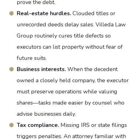
prove the debt
.
Real-estate hurdles.
Clouded titles or
unrecorded deeds delay sales. Villeda Law
Group routinely cures title defects so
executors can list property without fear of
future suits.
Business interests.
When the decedent
owned a closely held company, the executor
must preserve operations while valuing
shares—tasks made easier by counsel who
advise businesses daily.
Tax compliance.
Missing IRS or state filings
triggers penalties. An attorney familiar with