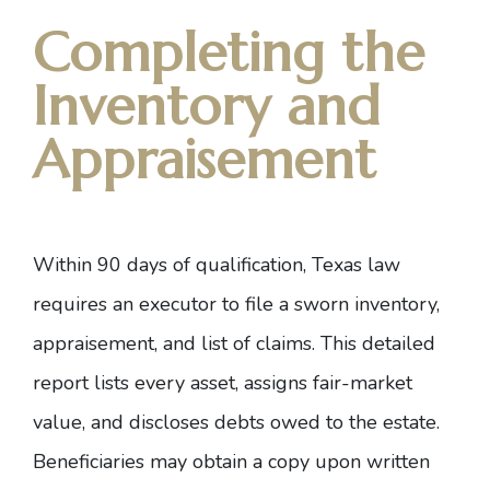
Completing the
Inventory and
Appraisement
Within 90 days of qualification,
Texas law
requires an executor to file a sworn inventory,
appraisement, and list of claims. This detailed
report lists every asset, assigns fair-market
value, and discloses debts owed to the estate.
Beneficiaries may obtain a copy upon written