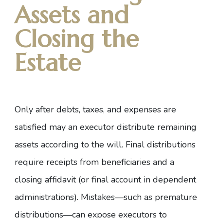
Assets and
Closing the
Estate
Only after debts, taxes, and expenses are
satisfied may an executor distribute remaining
assets according to the will. Final distributions
require receipts from beneficiaries and a
closing affidavit (or final account in dependent
administrations). Mistakes—such as premature
distributions—can expose executors to