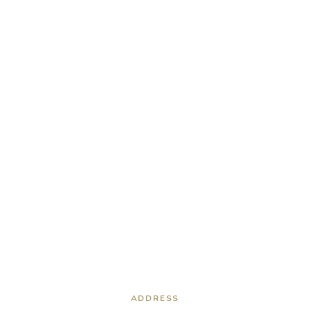
ADDRESS