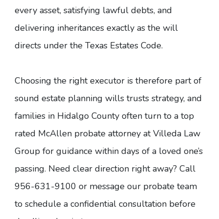
every asset
, satisfying lawful debts, and
delivering inheritances exactly as the will
directs under the Texas Estates Code.
Choosing the right executor is therefore part of
sound
estate planning
wills trusts strategy, and
families in Hidalgo County often turn to a top
rated McAllen probate attorney at Villeda Law
Group for guidance within days of a loved one’s
passing. Need clear direction right away? Call
956-631-9100 or
message our probate team
to schedule a confidential consultation before