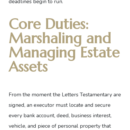
deadlines begin to run.
Core Duties:
Marshaling and
Managing Estate
Assets
From the moment the Letters Testamentary are
signed, an executor must locate and secure
every bank account, deed, business interest,
vehicle, and piece of personal property that