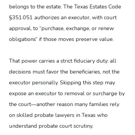
belongs to the estate. The
Texas Estates Code
§351.051
authorizes an executor, with court
approval, to “purchase, exchange, or renew
obligations” if those moves preserve value.
That power carries a strict fiduciary duty: all
decisions must favor the beneficiaries, not the
executor personally. Skipping this step may
expose an executor to removal or surcharge by
the court—another reason many families rely
on skilled probate lawyers in Texas who
understand probate court scrutiny.