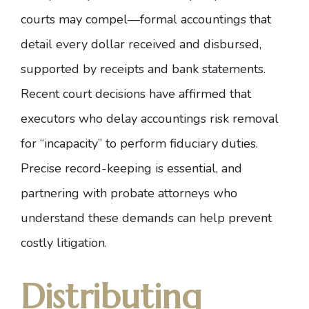
courts may compel—formal accountings that
detail every dollar received and disbursed,
supported by receipts and bank statements.
Recent court decisions
have affirmed that
executors who delay accountings risk removal
for “incapacity” to perform fiduciary duties.
Precise record-keeping is essential, and
partnering with probate attorneys who
understand these demands can help prevent
costly litigation.
Distributing