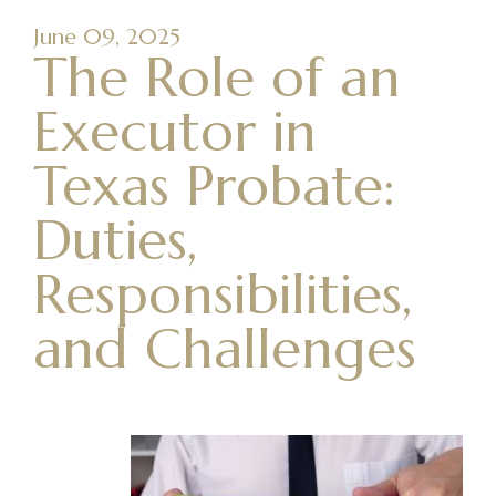
June 09, 2025
The Role of an
Executor in
Texas Probate:
Duties,
Responsibilities,
and Challenges