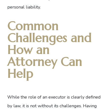
personal liability.
Common
Challenges and
How an
Attorney Can
Help
While the role of an executor is clearly defined
by law, it is not without its challenges.
Having