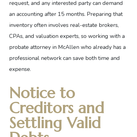
request, and any interested party can demand
an accounting after 15 months. Preparing that
inventory often involves real-estate brokers,
CPAs, and valuation experts, so working with a
probate attorney in McAllen who already has a
professional network can save both time and
expense.
Notice to
Creditors and
Settling Valid