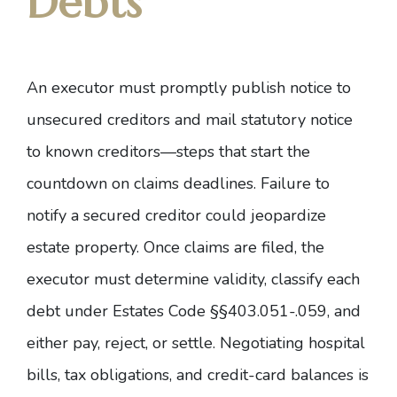
Debts
An executor must promptly publish notice to
unsecured creditors and mail statutory notice
to known creditors—steps that start the
countdown on claims deadlines. Failure to
notify a secured creditor could jeopardize
estate property. Once claims are filed, the
executor must determine validity, classify each
debt under
Estates Code §§403.051-.059
, and
either pay, reject, or settle. Negotiating hospital
bills, tax obligations, and credit-card balances is