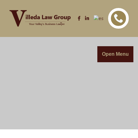
Open Menu