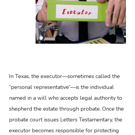
In Texas, the executor—sometimes called the
“personal representative”—is the individual
named in a will who accepts legal authority to
shepherd the estate through probate. Once the
probate court issues Letters Testamentary, the
executor becomes responsible for
protecting