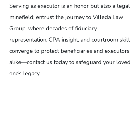
Serving as executor is an honor but also a legal
minefield; entrust the journey to Villeda Law
Group, where decades of fiduciary
representation, CPA insight, and courtroom skill
converge to protect beneficiaries and executors
alike—
contact us today
to safeguard your loved
one’s legacy.