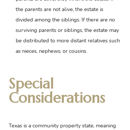
the parents are not alive, the estate is
divided among the siblings. If there are no
surviving parents or siblings, the estate may
be distributed to more distant relatives such
as nieces, nephews, or cousins.
Special
Considerations
Texas is a community property state, meaning