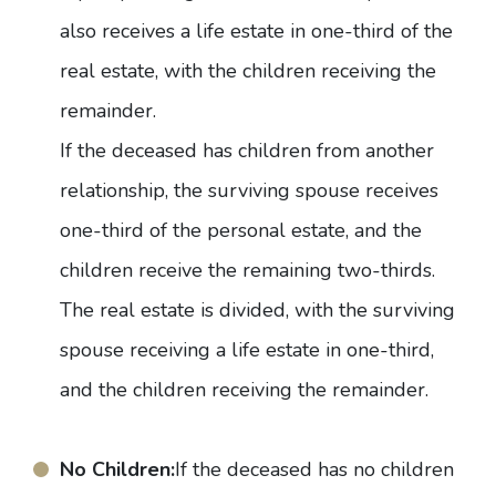
also receives a life estate in one-third of the
real estate, with the children receiving the
remainder.
If the deceased has children from another
relationship, the surviving spouse receives
one-third of the personal estate, and the
children receive the remaining two-thirds.
The real estate is divided, with the surviving
spouse receiving a life estate in one-third,
and the children receiving the remainder.
No Children:
If the deceased has no children