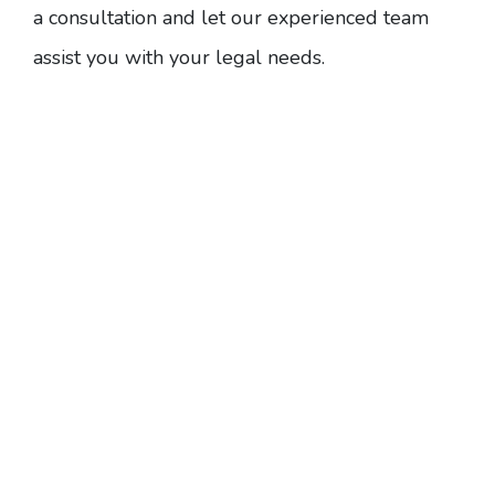
a consultation
and let our experienced team
assist you with your legal needs.