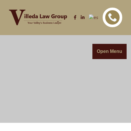
Open Menu