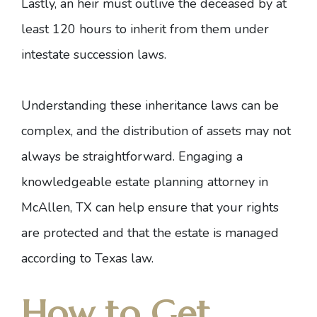
Lastly, an heir must outlive the deceased by at
least 120 hours to inherit from them under
intestate succession laws.
Understanding these inheritance laws can be
complex, and the distribution of assets may not
always be straightforward. Engaging
a
knowledgeable estate planning attorney in
McAllen, TX
can help ensure that your rights
are protected and that the estate is managed
according to Texas law.
How to Get