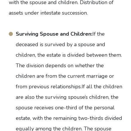
with the spouse and children. Distribution of
assets under intestate succession.
Surviving Spouse and Children:
If the
deceased is survived by a spouse and
children, the estate is divided between them.
The division depends on whether the
children are from the current marriage or
from previous relationships.If all the children
are also the surviving spouse’s children, the
spouse receives one-third of the personal
estate, with the remaining two-thirds divided
equally among the children. The spouse