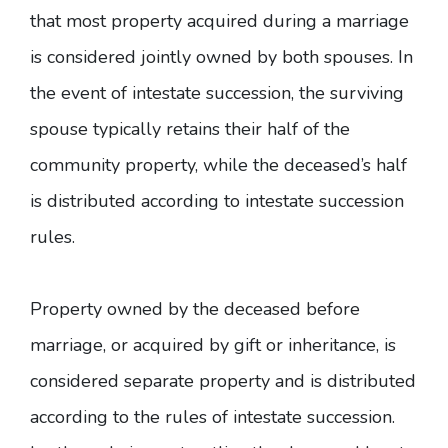
that most property acquired during a marriage
is considered jointly owned by both spouses. In
the event of intestate succession, the surviving
spouse typically retains their half of the
community property, while the deceased’s half
is distributed according to intestate succession
rules.
Property owned by the deceased before
marriage, or acquired by gift or inheritance, is
considered separate property and is distributed
according to the rules of intestate succession.