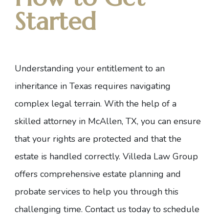
Started
Understanding your entitlement to an
inheritance in Texas requires navigating
complex legal terrain. With the help of a
skilled attorney in McAllen, TX, you can ensure
that your rights are protected and that the
estate is handled correctly. Villeda Law Group
offers comprehensive estate planning and
probate services to help you through this
challenging time.
Contact us today to schedule