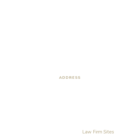
ADDRESS
6316 North 10th Street
Building B
McAllen , TX, 78504
Villeda Law Group. © 2026. All Rights Reserved.
Disclaimer
Privacy Policy
Sitemap
Website For Lawyers By:
Law Firm Sites