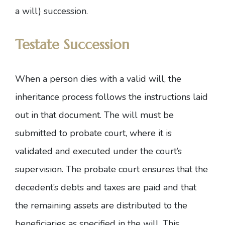
a will) succession.
Testate Succession
When a person dies with a valid will, the
inheritance process follows the instructions laid
out in that document. The will must be
submitted to probate court, where it is
validated and executed under the court’s
supervision. The probate court ensures that the
decedent’s debts and taxes are paid and that
the remaining assets are distributed to the
beneficiaries as specified in the will. This