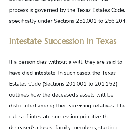
process is governed by the Texas Estates Code,
specifically under
Sections 251.001 to 256.204
.
Intestate Succession in Texas
If a person dies without a will, they are said to
have died intestate. In such cases, the
Texas
Estates Code (Sections 201.001 to 201.152)
outlines how the deceased’s assets will be
distributed among their surviving relatives. The
rules of intestate succession prioritize the
deceased’s closest family members, starting