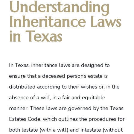
Understanding
Inheritance Laws
in Texas
In Texas, inheritance laws are designed to
ensure that a deceased person’s estate is
distributed according to their wishes or, in the
absence of a will, in a fair and equitable
manner. These laws are governed by the
Texas
Estates Code
, which outlines the procedures for
both testate (with a will) and intestate (without