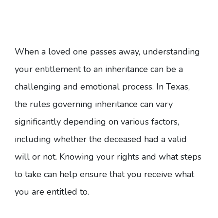
When a loved one passes away, understanding
your entitlement to an inheritance can be a
challenging and emotional process. In Texas,
the rules governing inheritance can vary
significantly depending on various factors,
including whether the deceased had a valid
will or not. Knowing your rights and what steps
to take can help ensure that you receive what
you are entitled to.