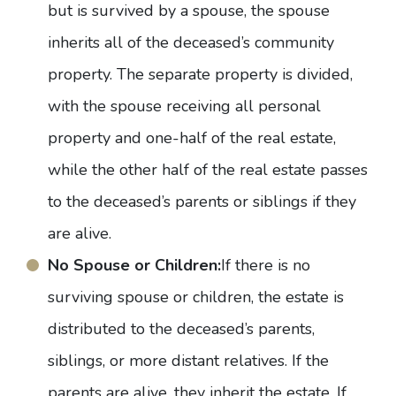
but is survived by a spouse, the spouse
inherits all of the deceased’s community
property. The separate property is divided,
with the spouse receiving all personal
property and one-half of the real estate,
while the other half of the real estate passes
to the deceased’s parents or siblings if they
are alive.
No Spouse or Children:
If there is no
surviving spouse or children, the estate is
distributed to the deceased’s parents,
siblings, or more distant relatives. If the
parents are alive, they inherit the estate. If