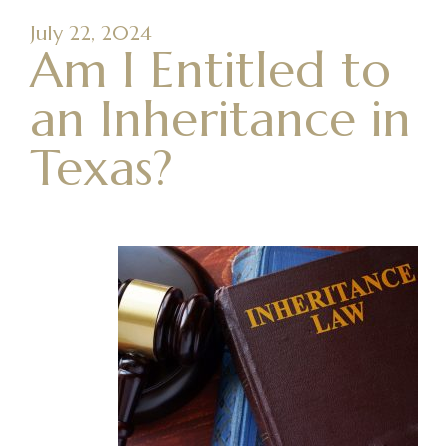
July 22, 2024
Am I Entitled to
an Inheritance in
Texas?