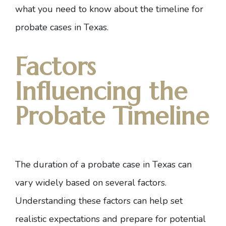
what you need to know about the timeline for
probate cases in Texas.
Factors
Influencing the
Probate Timeline
The duration of a probate case in Texas can
vary widely based on several factors.
Understanding these factors can help set
realistic expectations and prepare for potential