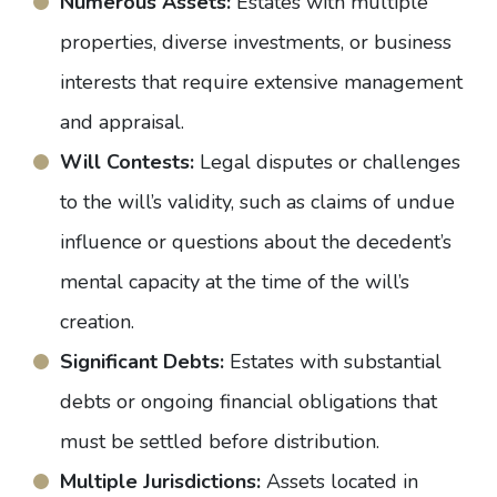
Numerous Assets:
Estates with multiple
properties, diverse investments, or business
interests that require extensive management
and appraisal.
Will Contests:
Legal disputes or challenges
to the will’s validity, such as claims of undue
influence or questions about the decedent’s
mental capacity at the time of the will’s
creation.
Significant Debts:
Estates with substantial
debts or ongoing financial obligations that
must be settled before distribution.
Multiple Jurisdictions:
Assets located in