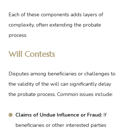
Each of these components adds layers of
complexity, often extending the probate
process.
Will Contests
Disputes among beneficiaries or challenges to
the validity of the will can significantly delay
the probate process. Common issues include:
Claims of Undue Influence or Fraud:
If
beneficiaries or other interested parties