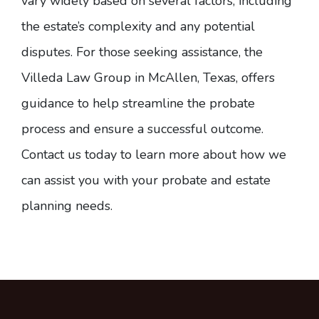
vary widely based on several factors, including
the estate’s complexity and any potential
disputes. For those seeking assistance, the
Villeda Law Group in McAllen, Texas, offers
guidance to help streamline the probate
process and ensure a successful outcome.
Contact us today
to learn more about how we
can assist you with your probate and estate
planning needs.