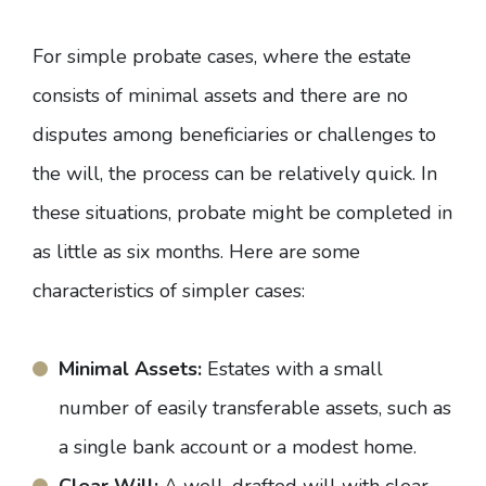
For simple probate cases, where the estate
consists of minimal assets and there are no
disputes among beneficiaries or challenges to
the will, the process can be relatively quick. In
these situations, probate might be completed in
as little as six months. Here are some
characteristics of simpler cases:
Minimal Assets:
Estates with a small
number of easily transferable assets, such as
a single bank account or a modest home.