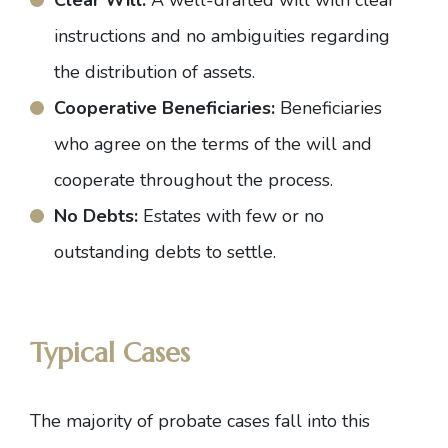
Clear Will:
A well-drafted will with clear
instructions and no ambiguities regarding
the distribution of assets.
Cooperative Beneficiaries:
Beneficiaries
who agree on the terms of the will and
cooperate throughout the process.
No Debts:
Estates with few or no
outstanding debts to settle.
Typical Cases
The majority of probate cases fall into this