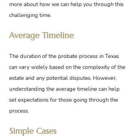
more about how we can help you through this
challenging time.
Average Timeline
The duration of the probate process in Texas
can vary widely based on the complexity of the
estate and any potential disputes. However,
understanding the average timeline can help
set expectations for those going through the
process.
Simple Cases