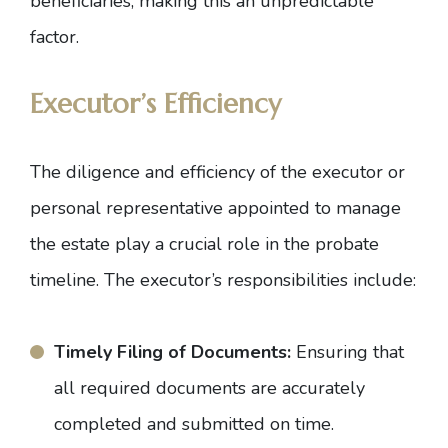
beneficiaries, making this an unpredictable
factor.
Executor’s Efficiency
The diligence and efficiency of the executor or
personal representative appointed to manage
the estate play a crucial role in the probate
timeline. The executor’s responsibilities include:
Timely Filing of Documents:
Ensuring that
all required documents are accurately
completed and submitted on time.