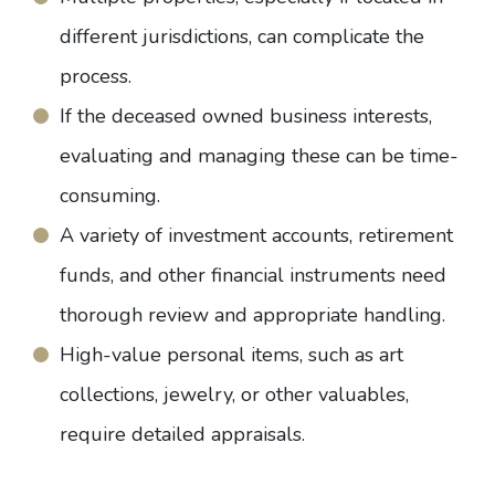
different jurisdictions, can complicate the
process.
If the deceased owned business interests,
evaluating and managing these can be time-
consuming.
A variety of investment accounts, retirement
funds, and other financial instruments need
thorough review and appropriate handling.
High-value personal items, such as art
collections, jewelry, or other valuables,
require detailed appraisals.