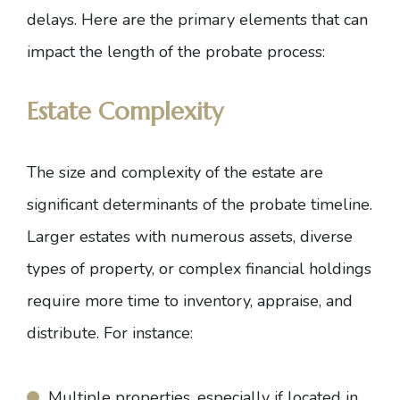
delays. Here are the primary elements that can
impact the length of the probate process:
Estate Complexity
The size and complexity of the estate are
significant determinants of the probate timeline.
Larger estates with numerous assets, diverse
types of property, or complex financial holdings
require more time to inventory, appraise, and
distribute. For instance:
Multiple properties, especially if located in