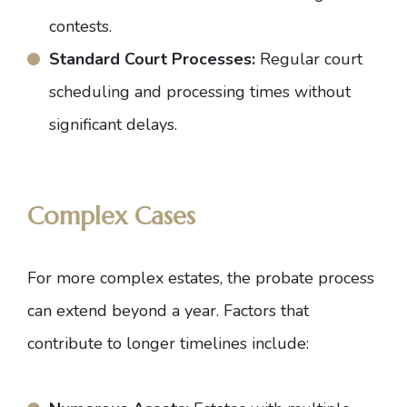
contests.
Standard Court Processes:
Regular court
scheduling and processing times without
significant delays.
Complex Cases
For more complex estates, the probate process
can extend beyond a year. Factors that
contribute to longer timelines include: