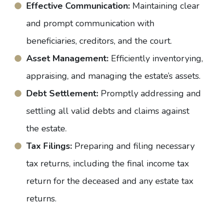
Effective Communication:
Maintaining clear
and prompt communication with
beneficiaries, creditors, and the court.
Asset Management:
Efficiently inventorying,
appraising, and managing the estate’s assets.
Debt Settlement:
Promptly addressing and
settling all valid debts and claims against
the estate.
Tax Filings:
Preparing and filing necessary
tax returns, including the final income tax
return for the deceased and any estate tax
returns.