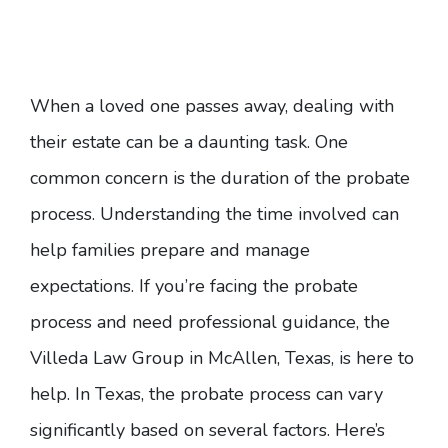
When a loved one passes away, dealing with
their estate can be a daunting task. One
common concern is the duration of the probate
process. Understanding the time involved can
help families prepare and manage
expectations. If you’re facing the probate
process and need professional guidance,
the
Villeda Law Group in McAllen, Texas
, is here to
help. In Texas, the probate process can vary
significantly based on several factors. Here’s