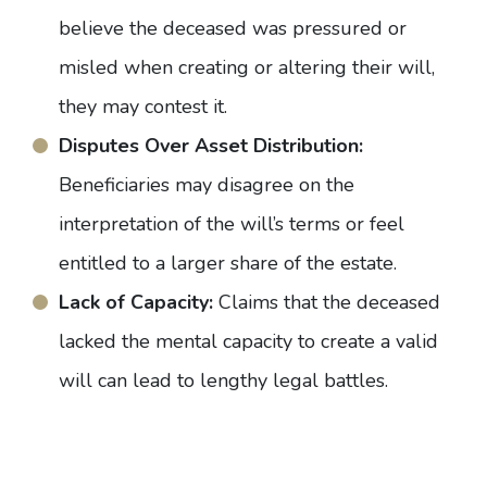
believe the deceased was pressured or
misled when creating or altering their will,
they may contest it.
Disputes Over Asset Distribution:
Beneficiaries may disagree on the
interpretation of the will’s terms or feel
entitled to a larger share of the estate.
Lack of Capacity:
Claims that the deceased
lacked the mental capacity to create a valid
will can lead to lengthy legal battles.