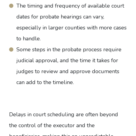
The timing and frequency of available court
dates for probate hearings can vary,
especially in larger counties with more cases
to handle.
Some steps in the probate process require
judicial approval, and the time it takes for
judges to review and approve documents
can add to the timeline.
Delays in court scheduling are often beyond
the control of the executor and the