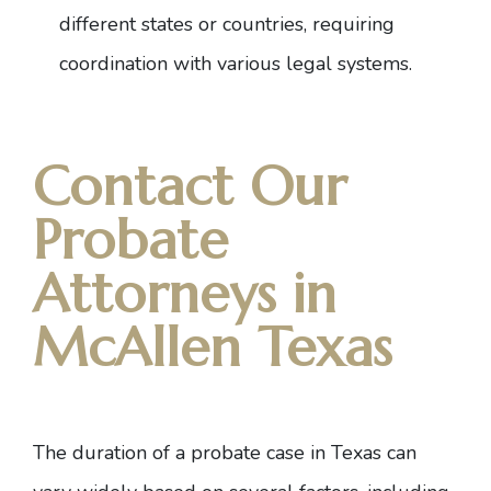
different states or countries, requiring
coordination with various legal systems.
Contact Our
Probate
Attorneys in
McAllen Texas
The duration of a probate case in Texas can