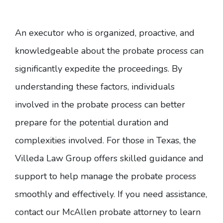
An executor who is organized, proactive, and
knowledgeable about the probate process can
significantly expedite the proceedings. By
understanding these factors, individuals
involved in the probate process can better
prepare for the potential duration and
complexities involved. For those in Texas, the
Villeda Law Group offers skilled guidance and
support to help manage the probate process
smoothly and effectively. If you need assistance,
contact our
McAllen probate attorney
to learn