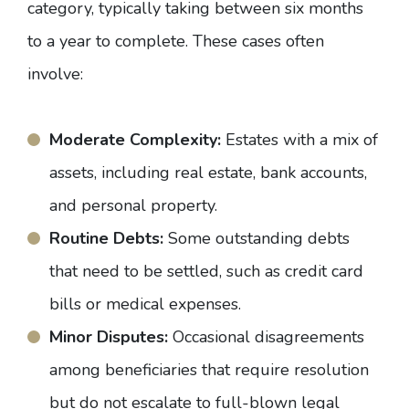
category, typically taking between six months
to a year to complete. These cases often
involve:
Moderate Complexity:
Estates with a mix of
assets, including real estate, bank accounts,
and personal property.
Routine Debts:
Some outstanding debts
that need to be settled, such as credit card
bills or medical expenses.
Minor Disputes:
Occasional disagreements
among beneficiaries that require resolution
but do not escalate to full-blown legal