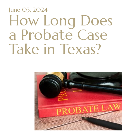
June 03, 2024
How Long Does
a Probate Case
Take in Texas?