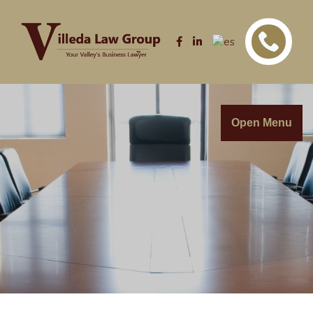
Open Menu