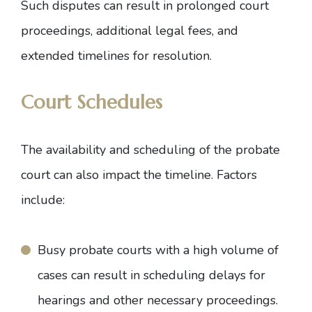
Such disputes can result in prolonged court
proceedings, additional legal fees, and
extended timelines for resolution.
Court Schedules
The availability and scheduling of the probate
court can also impact the timeline. Factors
include:
Busy probate courts with a high volume of
cases can result in scheduling delays for
hearings and other necessary proceedings.