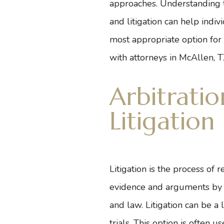
approaches. Understanding t
and litigation can help indi
most appropriate option for
with
attorneys in McAllen, 
Arbitratio
Litigation
Litigation is the process of r
evidence and arguments by bo
and law. Litigation can be a
trials. This option is often