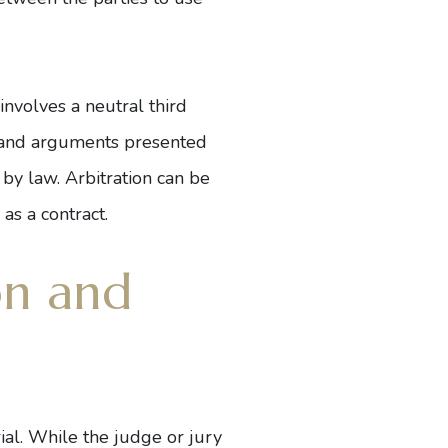
involves a neutral third
ce and arguments presented
 by law. Arbitration can be
as a contract.
on and
ial. While the judge or jury