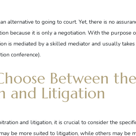
s an alternative to going to court. Yet, there is no assura
n because it is only a negotiation. With the purpose o
tion is mediated by a skilled mediator and usually takes
ation conference).
Choose Between th
n and Litigation
tion and litigation, it is crucial to consider the specif
ay be more suited to litigation, while others may be mo