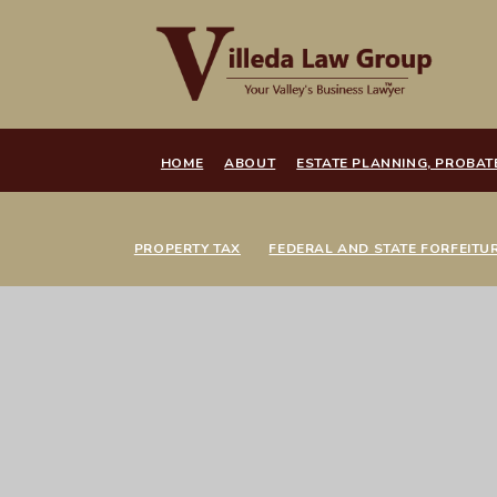
HOME
ABOUT
ESTATE PLANNING, PROBAT
PROPERTY TAX
FEDERAL AND STATE FORFEITU