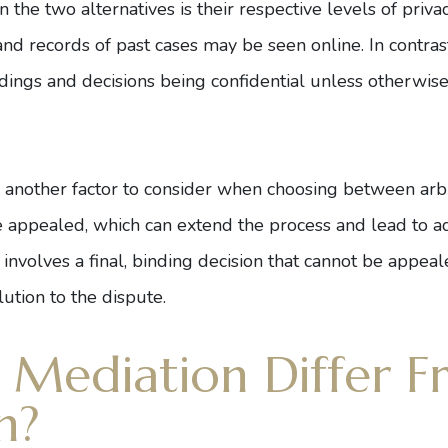
 the two alternatives is their respective levels of priva
nd records of past cases may be seen online. In contrast, 
edings and decisions being confidential unless otherwi
is another factor to consider when choosing between arbit
be appealed, which can extend the process and lead to ad
ly involves a final, binding decision that cannot be appea
lution to the dispute.
Mediation Differ F
n?