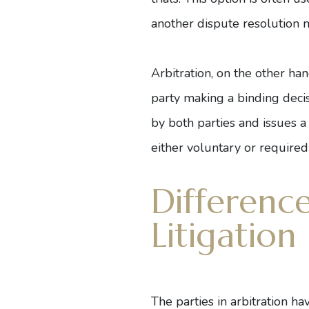
another dispute resolution 
Arbitration, on the other han
party making a binding deci
by both parties and issues a
either voluntary or required
Differenc
Litigation
The parties in arbitration h