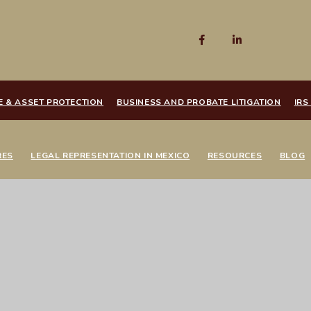
E & ASSET PROTECTION
BUSINESS AND PROBATE LITIGATION
IRS
RES
LEGAL REPRESENTATION IN MEXICO
RESOURCES
BLOG