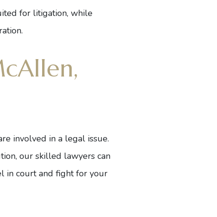
ed for litigation, while
ation.
cAllen,
e involved in a legal issue.
ution, our skilled lawyers can
l in court and fight for your