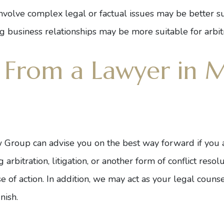
nvolve complex legal or factual issues may be better suit
g business relationships may be more suitable for arbitr
 From a Lawyer in M
 Group can advise you on the best way forward if you ar
rbitration, litigation, or another form of conflict resol
 of action. In addition, we may act as your legal counse
nish.