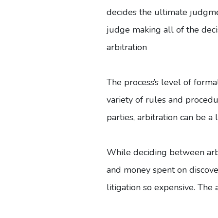
decides the ultimate judgmen
judge making all of the decis
arbitration
The process’s level of formal
variety of rules and proced
parties, arbitration can be a
While deciding between arbit
and money spent on discover
litigation so expensive. The 