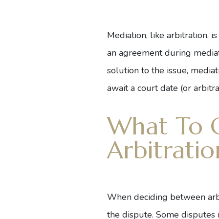
Mediation, like arbitration, i
an agreement during mediatio
solution to the issue, media
await a court date (or arbitr
What To 
Arbitratio
When deciding between arbitra
the dispute. Some disputes m