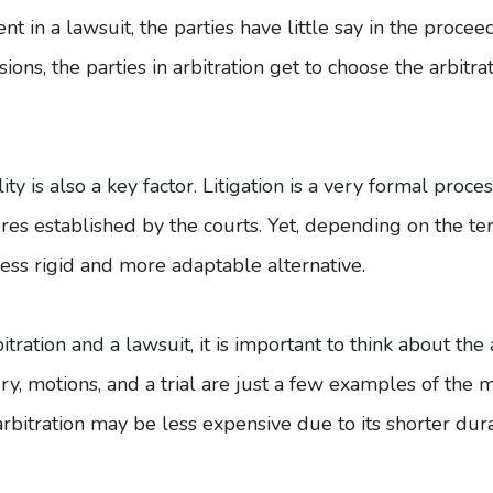
t in a lawsuit, the parties have little say in the proce
ions, the parties in arbitration get to choose the arbitr
ity is also a key factor. Litigation is a very formal proce
ures established by the courts. Yet, depending on the 
 less rigid and more adaptable alternative.
ration and a lawsuit, it is important to think about the 
y, motions, and a trial are just a few examples of the
arbitration may be less expensive due to its shorter dur