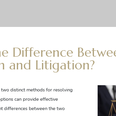
he Difference Betwe
n and Litigation?
e two distinct methods for resolving
ptions can provide effective
cant differences between the two