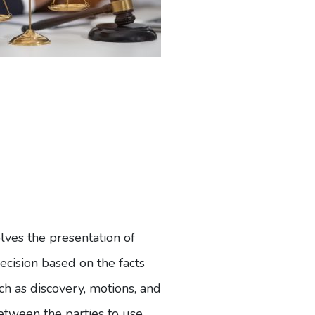
volves the presentation of
ecision based on the facts
ch as discovery, motions, and
between the parties to use