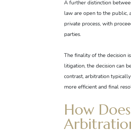
A further distinction between
law are open to the public, a
private process, with proce
parties.
The finality of the decision 
litigation, the decision can 
contrast, arbitration typical
more efficient and final reso
How Does 
Arbitratio