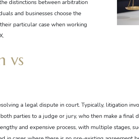
he distinctions between arbitration
viduals and businesses choose the
 their particular case when working
TX
.
n vs
esolving a legal dispute in court. Typically, litigation in
th parties to a judge or jury, who then make a final d
 lengthy and expensive process, with multiple stages, su
 used in cases where there is no pre-existing agreement 