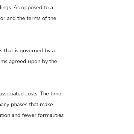
edings. As opposed to a
ator and the terms of the
ss that is governed by a
terms agreed upon by the
associated costs. The time
 many phases that make
ation and fewer formalities.