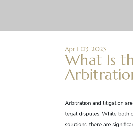
April 03, 2023
What Is t
Arbitratio
Arbitration and litigation ar
legal disputes. While both o
solutions, there are signifi