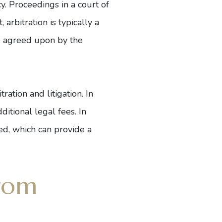
cy. Proceedings in a court of
arbitration is typically a
se agreed upon by the
ration and litigation. In
ditional legal fees. In
led, which can provide a
rom