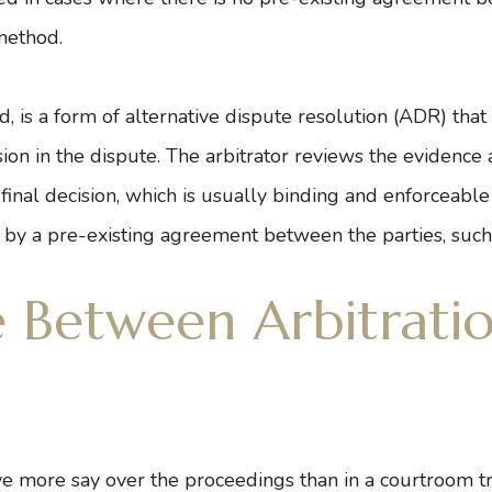
method.
d, is a form of alternative dispute resolution (ADR) that 
sion in the dispute. The arbitrator reviews the eviden
 final decision, which is usually binding and enforceable
 by a pre-existing agreement between the parties, such 
e Between Arbitrati
ave more say over the proceedings than in a courtroom tr