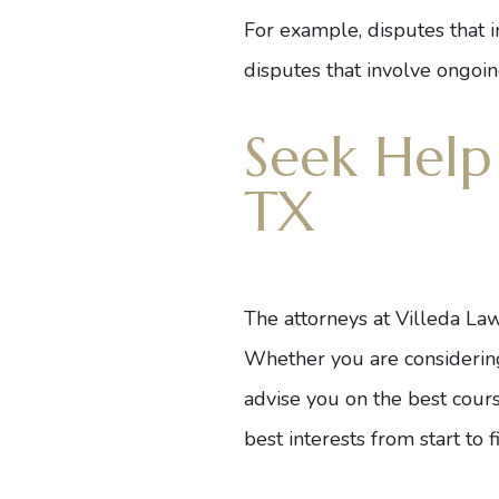
For example, disputes that i
disputes that involve ongoin
Seek Help
TX
The
attorneys
at Villeda Law
Whether you are considering a
advise you on the best course
best interests from start to fi