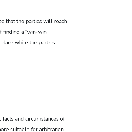
nce that the parties will reach
f finding a “win-win”
 place while the parties
e
ic facts and circumstances of
re suitable for arbitration.