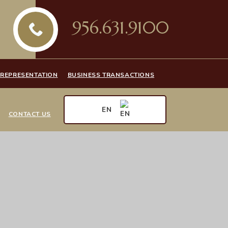
956.631.9100
 REPRESENTATION
BUSINESS TRANSACTIONS
EN
CONTACT US
EN
ES