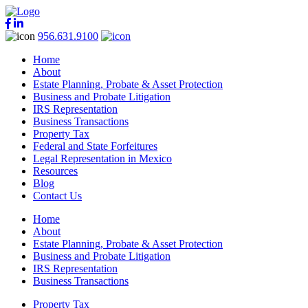
956.631.9100
Home
About
Estate Planning, Probate & Asset Protection
Business and Probate Litigation
IRS Representation
Business Transactions
Property Tax
Federal and State Forfeitures
Legal Representation in Mexico
Resources
Blog
Contact Us
Home
About
Estate Planning, Probate & Asset Protection
Business and Probate Litigation
IRS Representation
Business Transactions
Property Tax