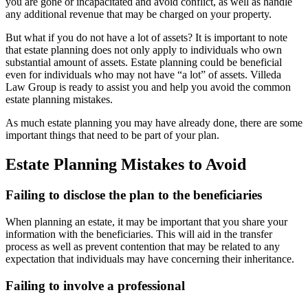
you are gone or incapacitated and avoid conflict, as well as handle
any additional revenue that may be charged on your property.
But what if you do not have a lot of assets? It is important to note
that estate planning does not only apply to individuals who own
substantial amount of assets. Estate planning could be beneficial
even for individuals who may not have “a lot” of assets. Villeda
Law Group is ready to assist you and help you avoid the common
estate planning mistakes.
As much estate planning you may have already done, there are some
important things that need to be part of your plan.
Estate Planning Mistakes to Avoid
Failing to disclose the plan to the beneficiaries
When planning an estate, it may be important that you share your
information with the beneficiaries. This will aid in the transfer
process as well as prevent contention that may be related to any
expectation that individuals may have concerning their inheritance.
Failing to involve a professional