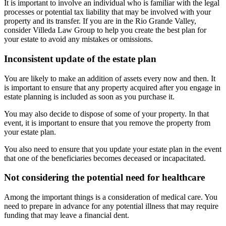
It is important to involve an individual who is familiar with the legal
processes or potential tax liability that may be involved with your
property and its transfer. If you are in the Rio Grande Valley,
consider Villeda Law Group to help you create the best plan for
your estate to avoid any mistakes or omissions.
Inconsistent update of the estate plan
You are likely to make an addition of assets every now and then. It
is important to ensure that any property acquired after you engage in
estate planning is included as soon as you purchase it.
You may also decide to dispose of some of your property. In that
event, it is important to ensure that you remove the property from
your estate plan.
You also need to ensure that you update your estate plan in the event
that one of the beneficiaries becomes deceased or incapacitated.
Not considering the potential need for healthcare
Among the important things is a consideration of medical care. You
need to prepare in advance for any potential illness that may require
funding that may leave a financial dent.