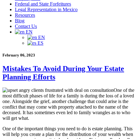
Federal and State Forfeitures
Legal Representation in Mexico
Resources
Blog
Contact Us
EN
EN
ES
February 06, 2023
Mistakes To Avoid During Your Estate
Planning Efforts
One of the
most difficult phases of life for a family is during the loss of a loved
one. Alongside the grief, another challenge that could arise is the
conflict that may come with property attached to the name of the
deceased. It has sometimes even led to family wrangles as to who
will get what.
One of the important things you need to do is estate planning. This
will help you create a plan for the distribution of your wealth when