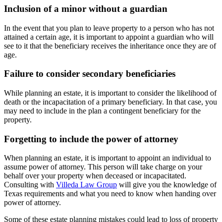
Inclusion of a minor without a guardian
In the event that you plan to leave property to a person who has not
attained a certain age, it is important to appoint a guardian who will
see to it that the beneficiary receives the inheritance once they are of
age.
Failure to consider secondary beneficiaries
While planning an estate, it is important to consider the likelihood of
death or the incapacitation of a primary beneficiary. In that case, you
may need to include in the plan a contingent beneficiary for the
property.
Forgetting to include the power of attorney
When planning an estate, it is important to appoint an individual to
assume power of attorney. This person will take charge on your
behalf over your property when deceased or incapacitated.
Consulting with
Villeda Law Group
will give you the knowledge of
Texas requirements and what you need to know when handing over
power of attorney.
Some of these estate planning mistakes could lead to loss of property